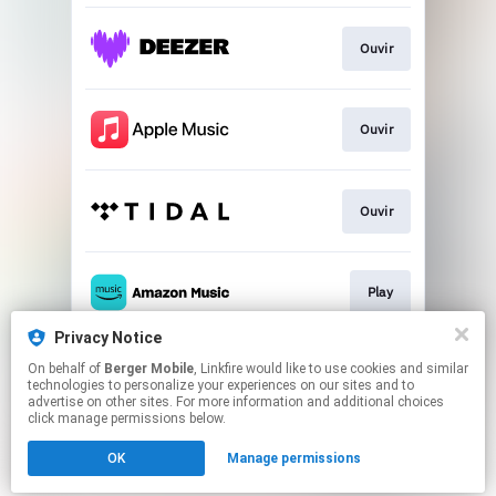
Ouvir
Ouvir
Ouvir
Play
Privacy Notice
On behalf of
Berger Mobile
, Linkfire would like to use cookies and similar
Play
technologies to personalize your experiences on our sites and to
advertise on other sites. For more information and additional choices
click manage permissions below.
This page may contain affiliate links.
OK
Manage permissions
By using this service, you agree to the use of cookies.
Click here
to manage your permissions.