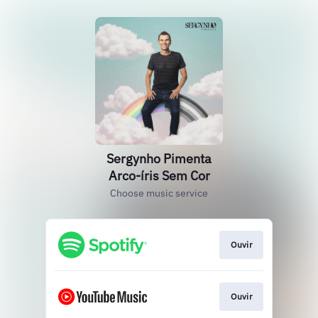
Sergynho Pimenta
Arco-íris Sem Cor
Choose music service
Ouvir
Ouvir